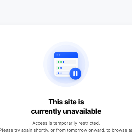
This site is
currently unavailable
Access is temporarily restricted.
Please try again shortly, or from tomorrow onward, to browse a