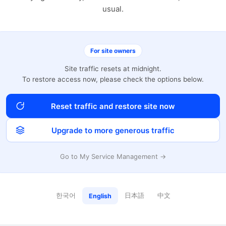
usual.
For site owners
Site traffic resets at midnight.
To restore access now, please check the options below.
Reset traffic and restore site now
Upgrade to more generous traffic
Go to My Service Management →
한국어
日本語
中文
English